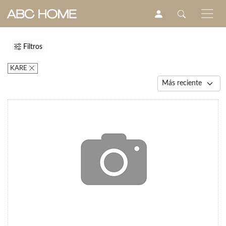
Filtros
KARE