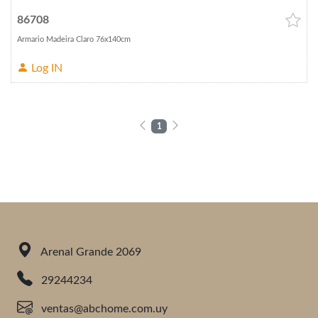
86708
Armario Madeira Claro 76x140cm
Log IN
1
Arenal Grande 2069
29244234
ventas@abchome.com.uy