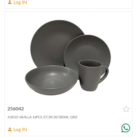
Log IN
256042
JUEGO VAJILLA 16PCS 27/20/20/385ML GRIS
Log IN