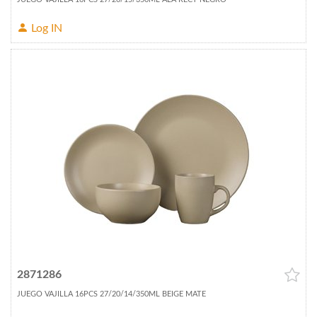
Log IN
2871286
JUEGO VAJILLA 16PCS 27/20/14/350ML BEIGE MATE