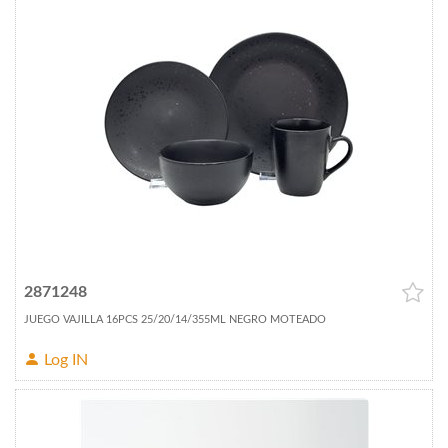
2871248
JUEGO VAJILLA 16PCS 25/20/14/355ML NEGRO MOTEADO
Log IN