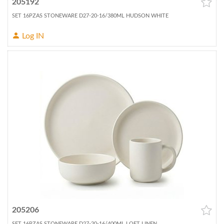
205192
SET 16PZAS STONEWARE D27-20-16/380ML HUDSON WHITE
Log IN
205206
SET 16PZAS STONEWARE D27-20-16/400ML LOFT LINEN