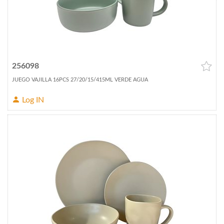
256098
JUEGO VAJILLA 16PCS 27/20/15/415ML VERDE AGUA
Log IN