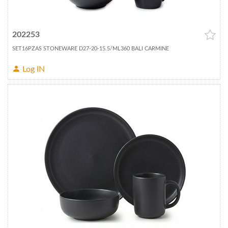
202253
SET16PZAS STONEWARE D27-20-15.5/ML360 BALI CARMINE
Log IN