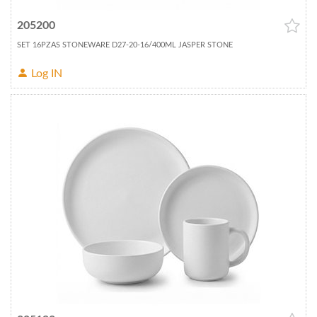
205200
SET 16PZAS STONEWARE D27-20-16/400ML JASPER STONE
Log IN