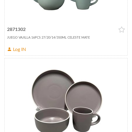
2871302
JUEGO VAJILLA 16PCS 27/20/14/350ML CELESTE MATE
Log IN