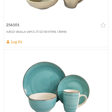
256101
JUEGO VAJILLA 16PCS 27/22/18/475ML CREMA
Log IN