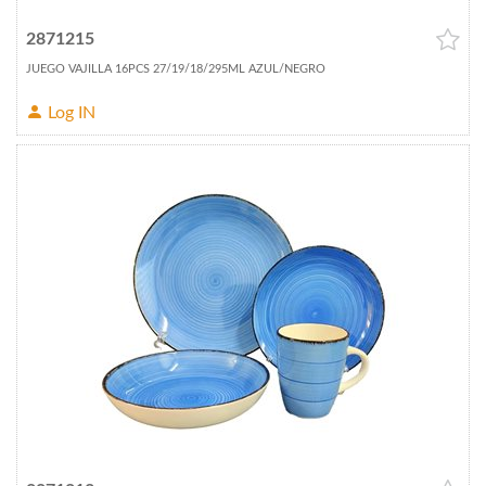
2871215
JUEGO VAJILLA 16PCS 27/19/18/295ML AZUL/NEGRO
Log IN