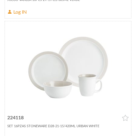
Log IN
224118
SET 16PZAS STONEWARE D28-21-15/420ML URBAN WHITE