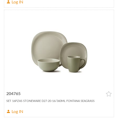
Log IN
204765
SET 16PZAS STONEWARE D27-20-16/360ML FONTANA SEAGRASS
Log IN