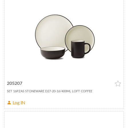
205207
SET 16PZAS STONEWARE D27-20-16/400ML LOFT COFFEE
Log IN