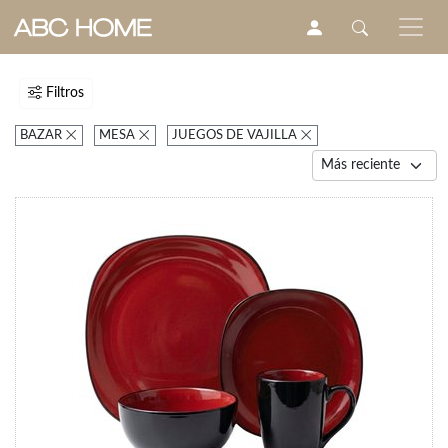
Filtros
BAZAR
MESA
JUEGOS DE VAJILLA