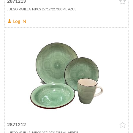
2871213
JUEGO VAJILLA 16PCS 27/19/21/385ML AZUL
Log IN
2871212
JUEGO VAJILLA 16PCS 27/19/21/385ML VERDE