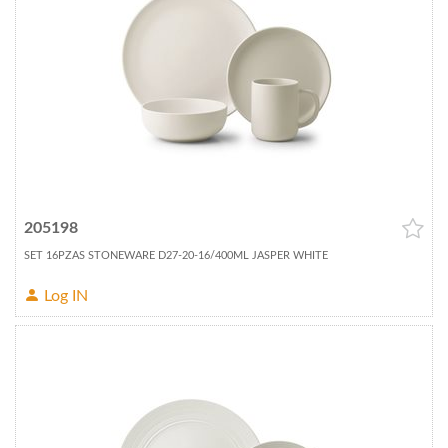
205198
SET 16PZAS STONEWARE D27-20-16/400ML JASPER WHITE
Log IN