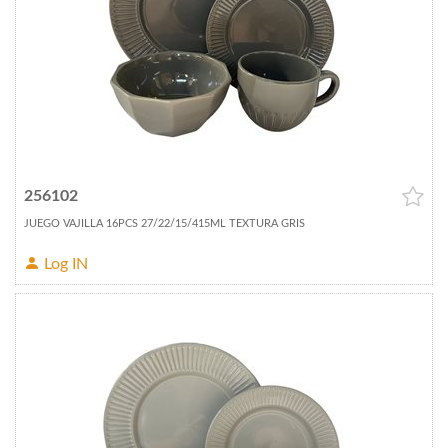
256102
JUEGO VAJILLA 16PCS 27/22/15/415ML TEXTURA GRIS
Log IN