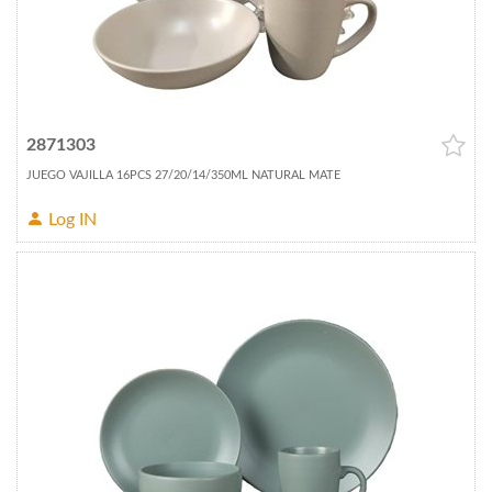
2871303
JUEGO VAJILLA 16PCS 27/20/14/350ML NATURAL MATE
Log IN