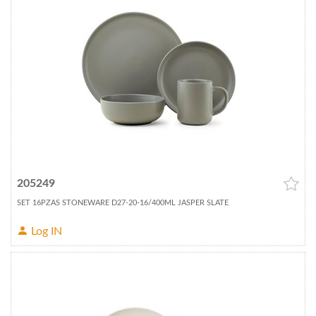
205249
SET 16PZAS STONEWARE D27-20-16/400ML JASPER SLATE
Log IN