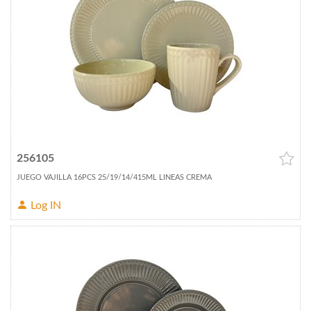
256105
JUEGO VAJILLA 16PCS 25/19/14/415ML LINEAS CREMA
Log IN