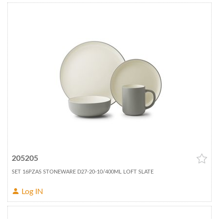
205205
SET 16PZAS STONEWARE D27-20-10/400ML LOFT SLATE
Log IN