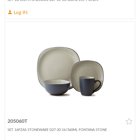
Log IN
205060T
SET 16PZAS STONEWARE D27-20-16/360ML FONTANA STONE