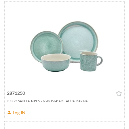
2871250
JUEGO VAJILLA 16PCS 27/20/15/414ML AGUA MARINA
Log IN