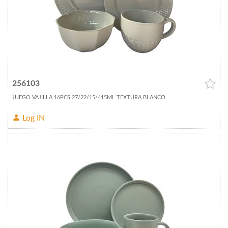
256103
JUEGO VAJILLA 16PCS 27/22/15/415ML TEXTURA BLANCO
Log IN