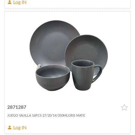
Log IN
2871287
JUEGO VAJILLA 16PCS 27/20/14/350MLGRIS MATE
Log IN