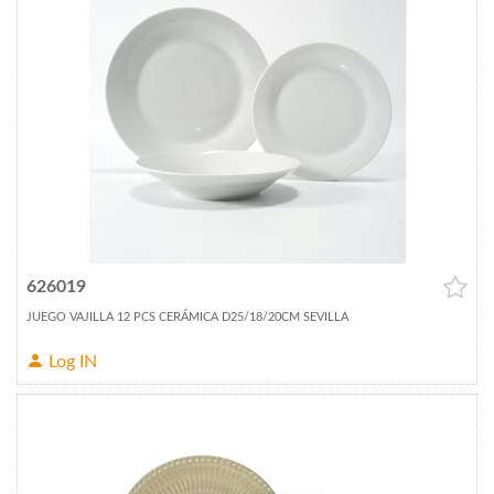
626019
JUEGO VAJILLA 12 PCS CERÁMICA D25/18/20CM SEVILLA
Log IN