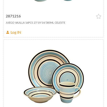
2871216
JUEGO VAJILLA 16PCS 27/19/14/385ML CELESTE
Log IN