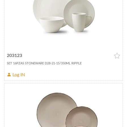
203123
SET 16PZAS STONEWARE D28-21-15/350ML RIPPLE
Log IN