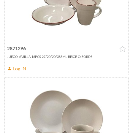
2871296
JUEGO VAJILLA 16PCS 27/20/20/385ML BEIGE C/BORDE
Log IN