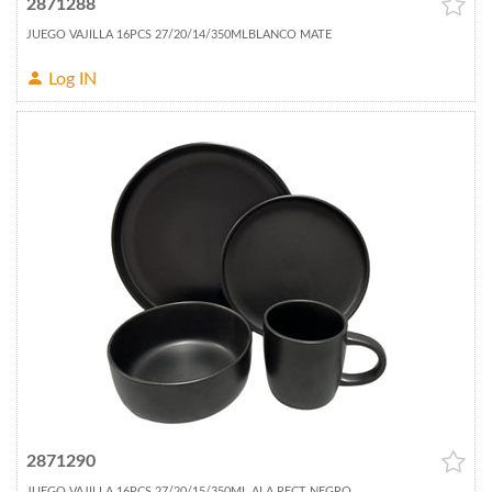
2871288
JUEGO VAJILLA 16PCS 27/20/14/350MLBLANCO MATE
Log IN
2871290
JUEGO VAJILLA 16PCS 27/20/15/350ML ALA RECT NEGRO