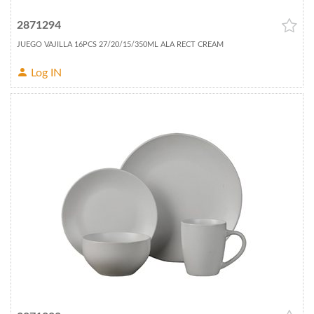
2871294
JUEGO VAJILLA 16PCS 27/20/15/350ML ALA RECT CREAM
Log IN