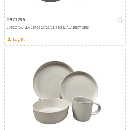
2871295
JUEGO VAJILLA 16PCS 27/20/15/350ML ALA RECT GRIS
Log IN